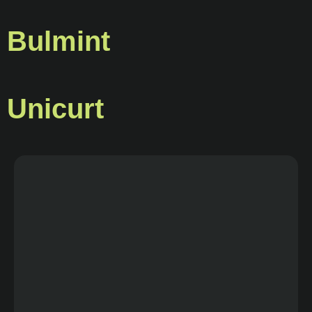
Bulmint
Unicurt