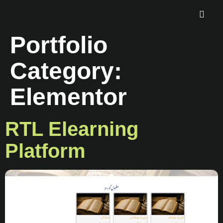
Portfolio
Category:
Elementor
RTL Elearning
Platform