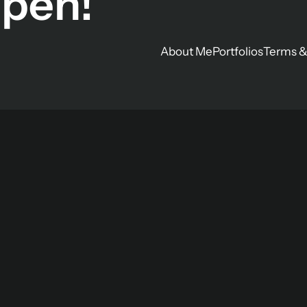
ppen!
About Me
Portfolios
Terms &