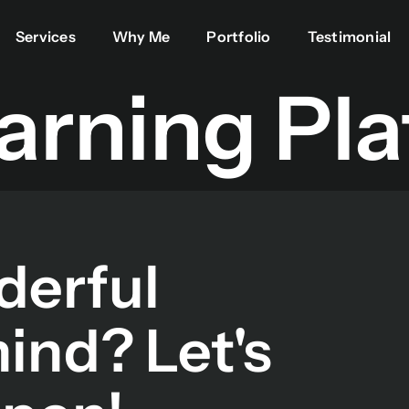
Services
Why Me
Portfolio
Testimonial
arning Pl
derful
mind? Let's