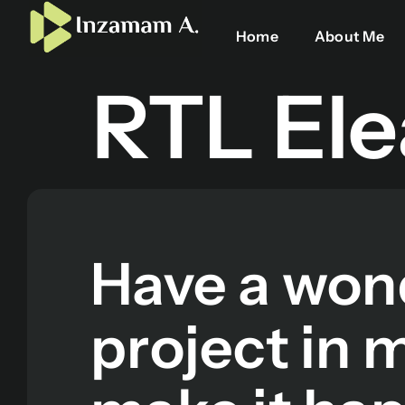
Home
About Me
RTL Ele
Have a won
project in 