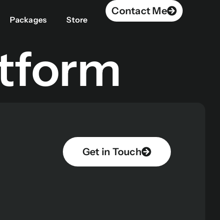
Contact Me
Packages
Store
atform
Get in Touch