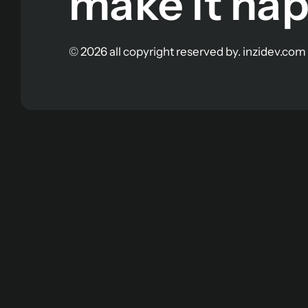
make it ha
© 2026 all copyright reserved by. inzidev.com