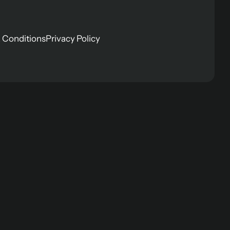
 Conditions
Privacy Policy