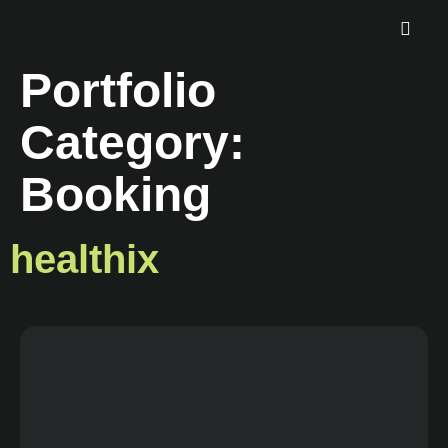
Portfolio
Category:
Booking
healthix